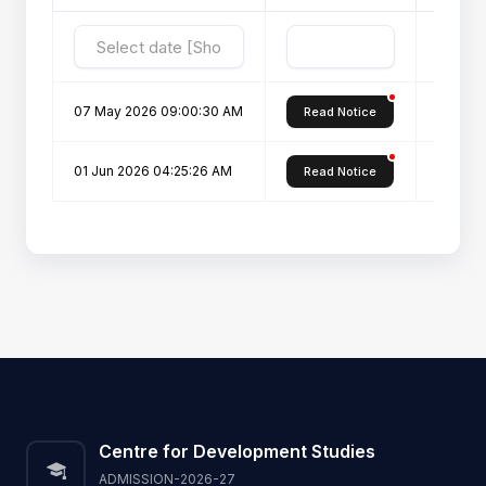
07 May 2026 09:00:30 AM
Notific
Read Notice
01 Jun 2026 04:25:26 AM
Notific
Read Notice
Centre for Development Studies
ADMISSION-2026-27