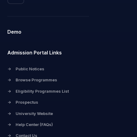
Demo
Admission Portal Links
->
Public Notices
->
Browse Programmes
->
Eligibility Programmes List
->
Prospectus
->
University Website
->
Help Center (FAQs)
->
Contact Us