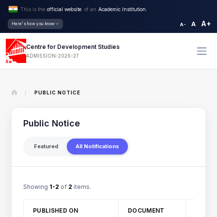
This is the
official website
of an
Academic Institution.
A+
A
Here's how you know
A-
Centre for Development Studies
ADMISSION-2026-27
/
PUBLIC NOTICE
Public Notice
Featured
All Notifications
Showing
1-2
of
2
items.
TITLE
PUBLISHED ON
DOCUMENT